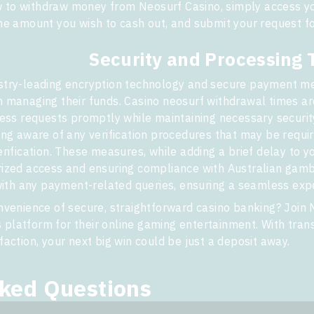
ow to withdraw money from Neosurf Casino, simply access yo
he amount you wish to cash out, and submit your request fo
Security and Processing 
ry-leading encryption technology and secure payment metho
managing their funds. Casino neosurf withdrawal times are 
cess requests promptly while maintaining necessary securi
ng aware of any verification procedures that may be required
ification. These measures, while adding a brief delay to you
ized access and ensuring compliance with Australian gambl
with any payment-related queries, ensuring a seamless exp
nvenience of secure, straightforward casino banking? Join
is platform for their online gaming entertainment. With tra
action, your next big win could be just a deposit away.
sked Questions