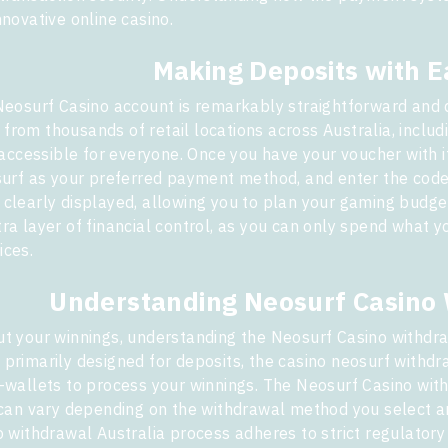
novative online casino.
Making Deposits with E
Neosurf Casino account is remarkably straightforward and 
rom thousands of retail locations across Australia, includ
y accessible for everyone. Once you have your voucher with i
surf as your preferred payment method, and enter the code
clearly displayed, allowing you to plan your gaming budget
ra layer of financial control, as you can only spend what 
ices.
Understanding Neosurf Casino
t your winnings, understanding the Neosurf Casino withdra
primarily designed for deposits, the casino neosurf withdr
e-wallets to process your winnings. The Neosurf Casino wit
 can vary depending on the withdrawal method you select and
o withdrawal Australia process adheres to strict regulator