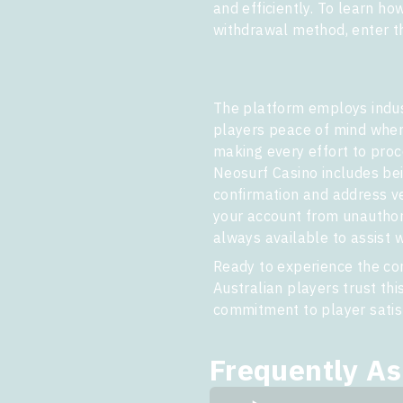
and efficiently. To learn h
withdrawal method, enter t
The platform employs indust
players peace of mind when 
making every effort to pro
Neosurf Casino includes bei
confirmation and address ver
your account from unauthor
always available to assist 
Ready to experience the co
Australian players trust th
commitment to player satisf
Frequently A