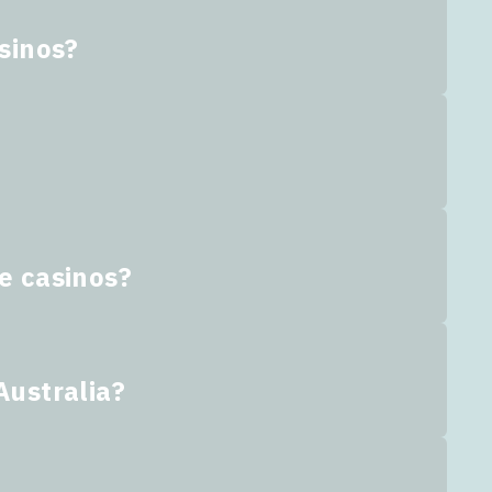
sinos?
e casinos?
Australia?