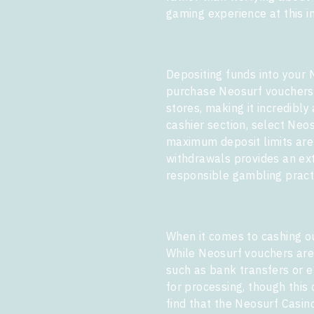
gaming experience at this in
Depositing funds into your 
purchase Neosurf vouchers f
stores, making it incredibl
cashier section, select Neo
maximum deposit limits are 
withdrawals provides an ext
responsible gambling pract
When it comes to cashing ou
While Neosurf vouchers are 
such as bank transfers or 
for processing, though this
find that the Neosurf Casin