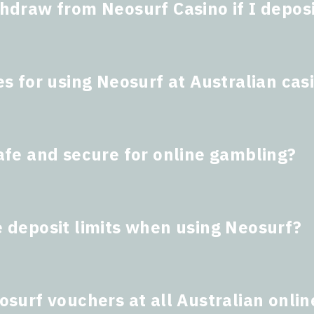
hdraw from Neosurf Casino if I depos
es for using Neosurf at Australian cas
afe and secure for online gambling?
 deposit limits when using Neosurf?
osurf vouchers at all Australian onlin