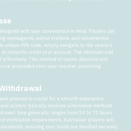
ase
designed with user convenience in mind. Players can
ing newsagents, petrol stations, and convenience
ts unique PIN code, simply navigate to the casino’s
 to instantly credit your account. The minimum and
 effectively. This method of casino deposits and
you’ve preloaded onto your voucher, promoting
 Withdrawal
wal process is crucial for a smooth experience.
awal system typically involves alternative methods
hdrawal time generally ranges from 24 to 72 hours
 verification requirements. Australian players will
y standards, ensuring your funds are handled securely