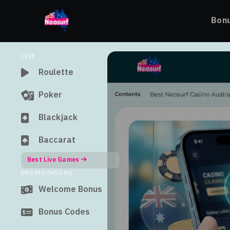
Bon
LIVE
Roulette
Poker
Blackjack
Baccarat
Best Live Games
PROMOTHIONS
Welcome Bonus
Bonus Codes