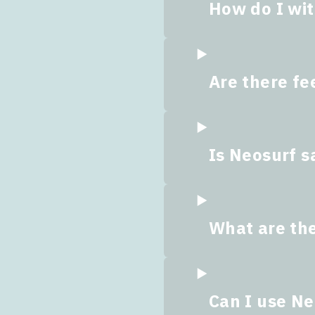
How do I wit
Are there fe
Is Neosurf s
What are the
Can I use Ne