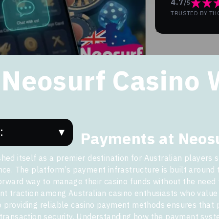
4.7
/
5
TRUSTED BY TH
 Neosurf Casino
:
Payments at Neosu
hed itself as a premier destination for Australian players
nce. The platform’s payment infrastructure is built aroun
forward way to manage their casino funds without the need 
nt traction among Australian casino enthusiasts who value 
 providing reliable casino payment methods ensures that p
 transaction security. Understanding how the payment syste