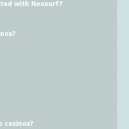
ited with Neosurf?
inos?
e casinos?