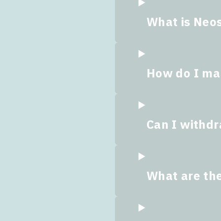
What is Neos
How do I ma
Can I withdr
What are the