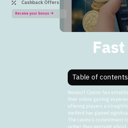
Cashback Offers
Receive your bonus
Fast
Table of contents
Neosurf Casino has establis
their online gaming experie
offering players a straight
method has gained significa
The casino’s commitment to
rather than worrying about