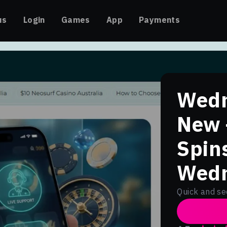
us
Login
Games
App
Payments
Wedn
New 
Spin
Wed
Quick and s