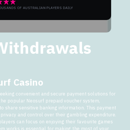
OUSANDS OF AUSTRALIAN PLAYERS DAILY
 Withdrawals
rf Casino
 seeking convenient and secure payment solutions for
d the popular Neosurf prepaid voucher system,
to share sensitive banking information. This payment
privacy and control over their gambling expenditure.
layers can focus on enjoying their favourite games
m works is essential for making the most of your