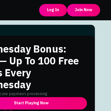
Log In
Join Now
esday Bonus:
— Up To 100 Free
s Every
nesday
ecure payment processing
Start Playing Now