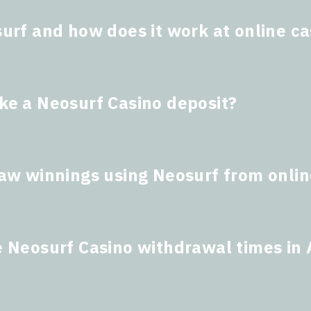
urf and how does it work at online ca
ke a Neosurf Casino deposit?
aw winnings using Neosurf from onlin
 Neosurf Casino withdrawal times in 