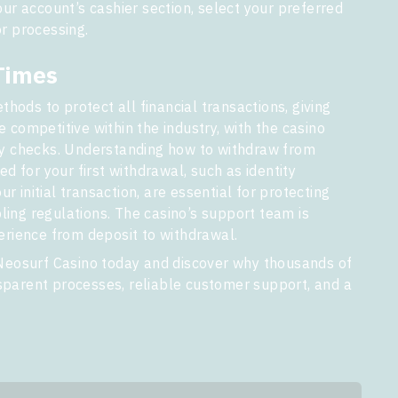
ur account’s cashier section, select your preferred
r processing.
Times
ds to protect all financial transactions, giving
competitive within the industry, with the casino
ty checks. Understanding how to withdraw from
 for your first withdrawal, such as identity
r initial transaction, are essential for protecting
ing regulations. The casino’s support team is
erience from deposit to withdrawal.
 Neosurf Casino today and discover why thousands of
nsparent processes, reliable customer support, and a